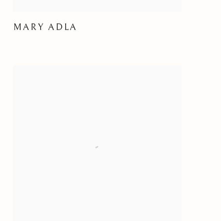
MARY ADLA