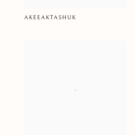
AKEEAKTASHUK