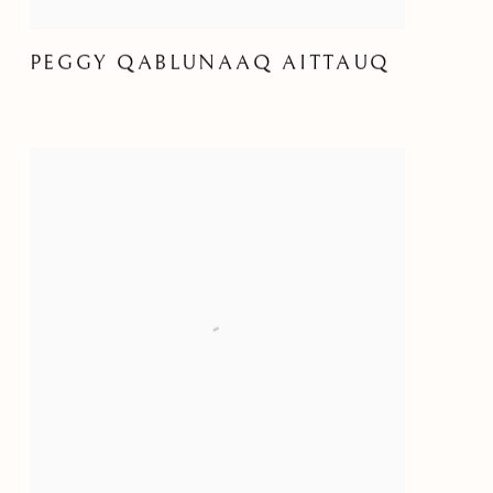
PEGGY QABLUNAAQ AITTAUQ