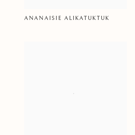
ANANAISIE ALIKATUKTUK