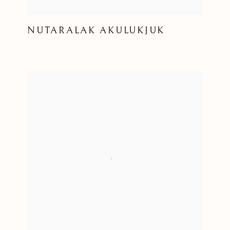
NUTARALAK AKULUKJUK