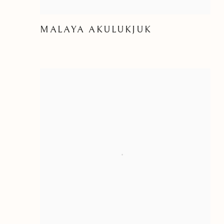
MALAYA AKULUKJUK