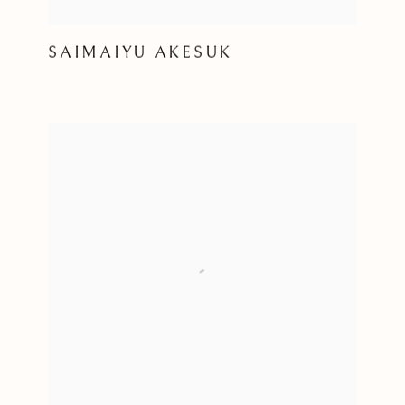
SAIMAIYU AKESUK