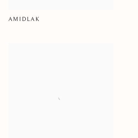
AMIDLAK