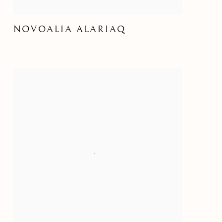
NOVOALIA ALARIAQ