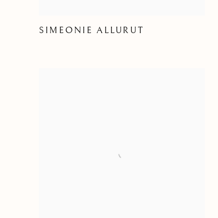
SIMEONIE ALLURUT