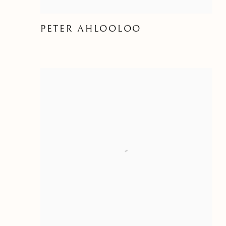
PETER AHLOOLOO