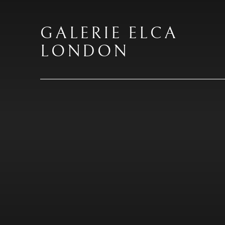
GALERIE ELCA
LONDON