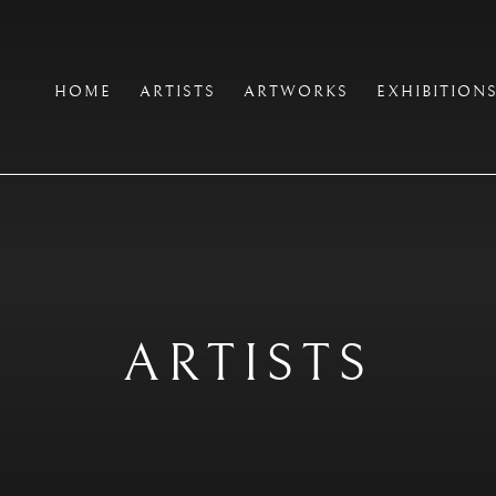
HOME
ARTISTS
ARTWORKS
EXHIBITION
ARTISTS