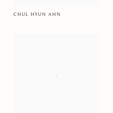
CHUL HYUN AHN