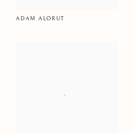
ADAM ALORUT