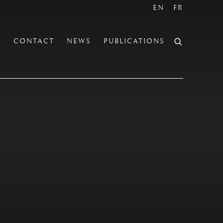
EN
FR
S
CONTACT
NEWS
PUBLICATIONS