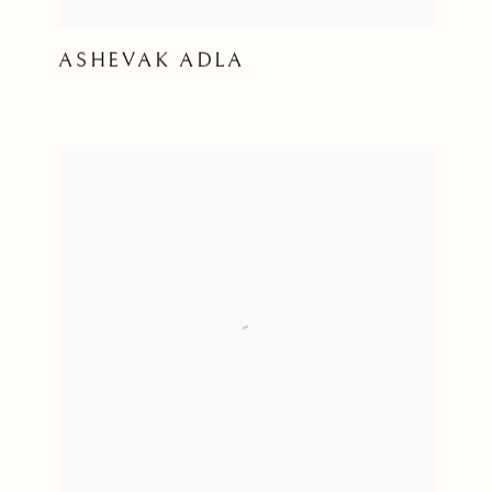
ASHEVAK ADLA