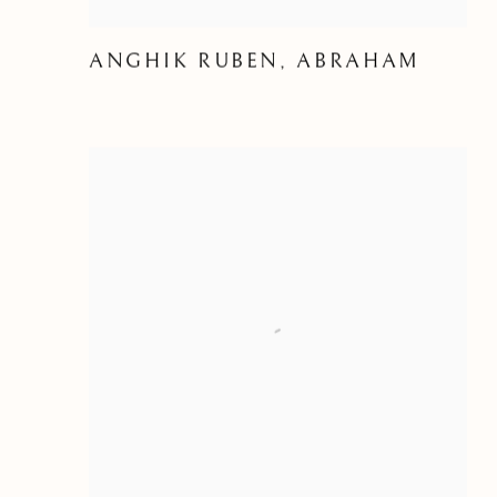
ANGHIK RUBEN, ABRAHAM