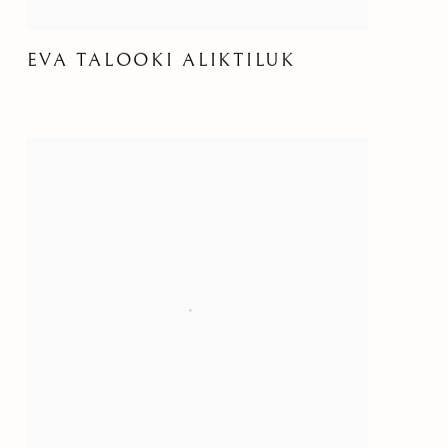
EVA TALOOKI ALIKTILUK