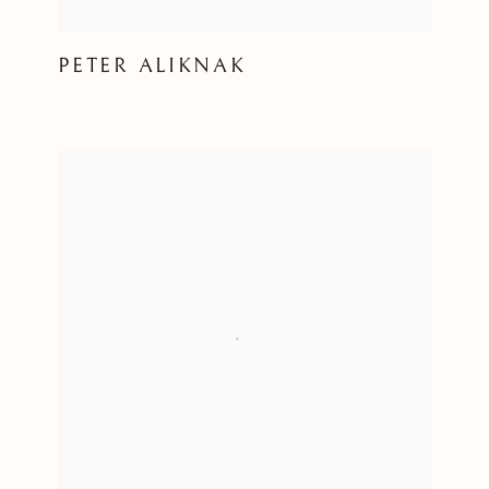
PETER ALIKNAK