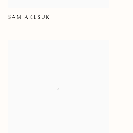
SAM AKESUK