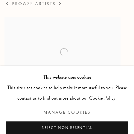
BROWSE ARTISTS
This website uses cookies
This site uses cookies to help make it more useful to you. Please
Camp Scene
contact us to find out more about our Cookie Policy.
Drawing / dessin
MANAGE COOKIES
26 x 40 in
66 x 101.6 cm
REJECT NON ESSENTIAL