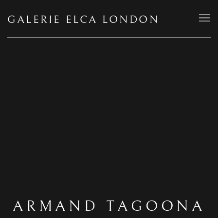
GALERIE ELCA LONDON
ARMAND TAGOONA