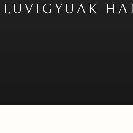
KILUVIGYUAK HA