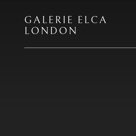
GALERIE ELCA
LONDON