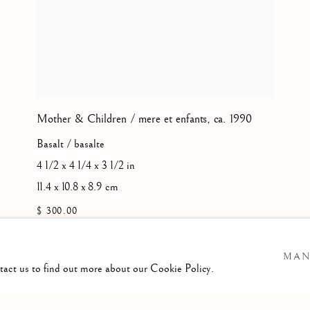
Mother & Children / mere et enfants
,
ca. 1990
Basalt / basalte
4 1/2 x 4 1/4 x 3 1/2 in
11.4 x 10.8 x 8.9 cm
$ 300.00
MAN
ntact us to find out more about our Cookie Policy.