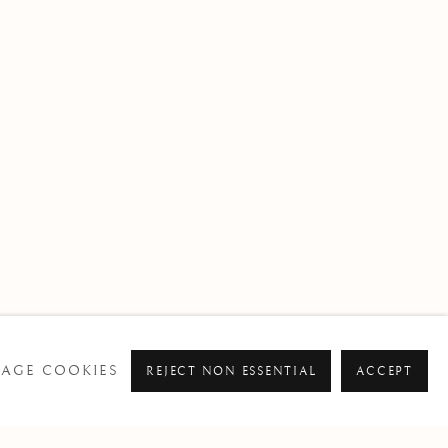
AGE COOKIES
REJECT NON ESSENTIAL
ACCEPT