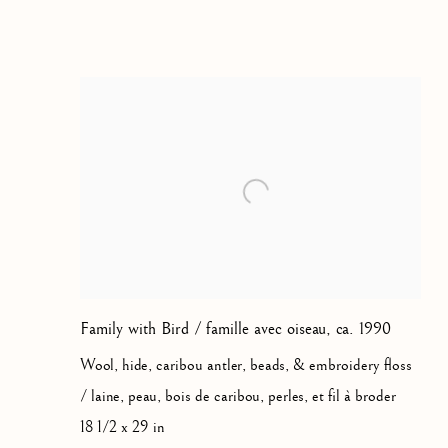
JOY KILUVIGYUAK HALLA
Family with Bird / famille avec oiseau
,
ca. 1990
Wool, hide, caribou antler, beads, & embroidery floss
/ laine, peau, bois de caribou, perles, et fil à broder
18 1/2 x 29 in