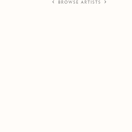
BROWSE ARTISTS