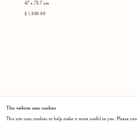
47 x 73.7 cm
$ 1,800.00
This website uses cookies
This site uses cookies to help make it more useful to you. Please co