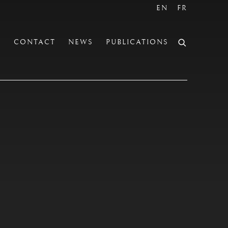
EN
FR
S
CONTACT
NEWS
PUBLICATIONS