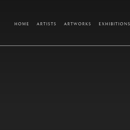
HOME
ARTISTS
ARTWORKS
EXHIBITION