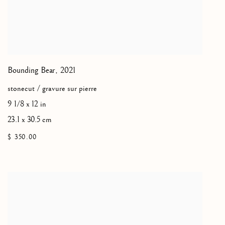
Bounding Bear
,
2021
stonecut / gravure sur pierre
9 1/8 x 12 in
23.1 x 30.5 cm
$ 350.00