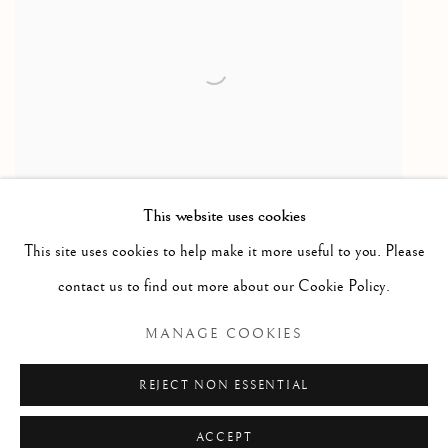
This website uses cookies
This site uses cookies to help make it more useful to you. Please
Birds Eating Berries
,
2021
contact us to find out more about our Cookie Policy.
Etching & Aquatint / Gravure à l'eau-forte et Aquatinte
MANAGE COOKIES
19 1/8 x 21 1/2 in
48.5 x 54.5 cm
REJECT NON ESSENTIAL
ACCEPT