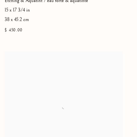
Etching & Aquatint / eau forte & aquatinte
15 x 17 3/4 in
38 x 45.2 cm
$ 450.00