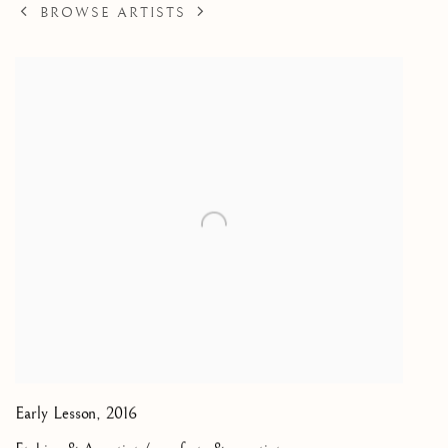
BROWSE ARTISTS
Early Lesson
,
2016