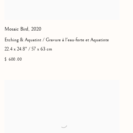
Mosaic Bird
,
2020
Etching & Aquatint / Gravure à l'eau-forte et Aquatinte
22.4 x 24.8" / 57 x 63 cm
$ 600.00