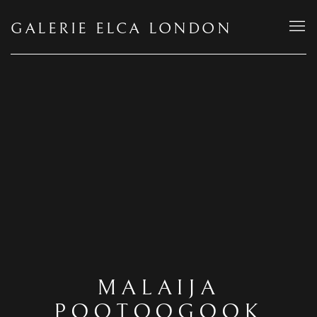
GALERIE ELCA LONDON
MALAIJA
POOTOOGOOK