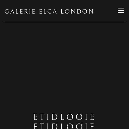
GALERIE ELCA LONDON
ETIDLOOIE
ETIDLOOIE