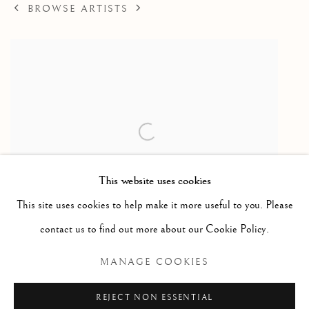
BROWSE ARTISTS
This website uses cookies
This site uses cookies to help make it more useful to you. Please
contact us to find out more about our Cookie Policy.
Seal / phoque
,
ca. 1975
MANAGE COOKIES
Serpentine
6 x 11.75 x 3"
REJECT NON ESSENTIAL