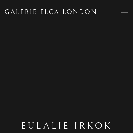
GALERIE ELCA LONDON
EULALIE IRKOK