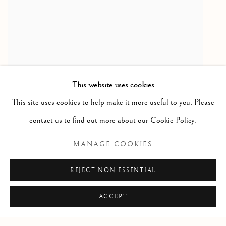
This website uses cookies
This site uses cookies to help make it more useful to you. Please
Mother & Children / mere et enfants
,
ca. 1975
contact us to find out more about our Cookie Policy.
Serpentine
MANAGE COOKIES
6 1/2 x 4 1/2 x 4 1/2 in
16.5 x 11.4 x 11.4 cm
REJECT NON ESSENTIAL
ACCEPT