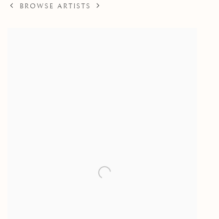
BROWSE ARTISTS