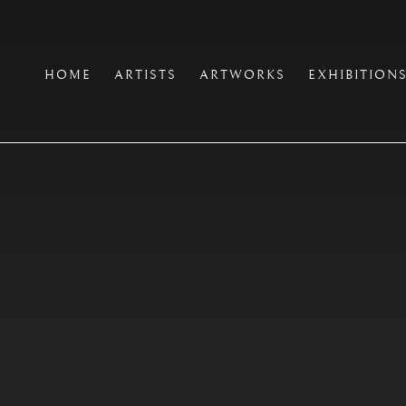
HOME
ARTISTS
ARTWORKS
EXHIBITION