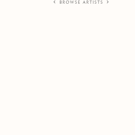
BROWSE ARTISTS