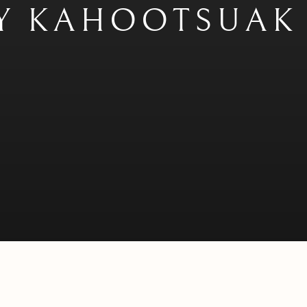
Y KAHOOTSUAK 