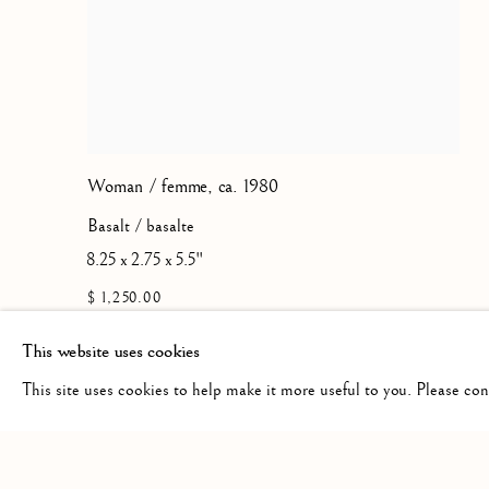
Woman / femme
,
ca. 1980
Basalt / basalte
8.25 x 2.75 x 5.5"
$ 1,250.00
This website uses cookies
This site uses cookies to help make it more useful to you. Please co
Manage cookies