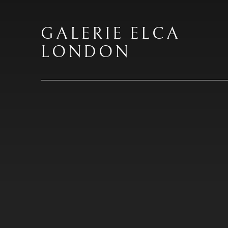
GALERIE ELCA
LONDON