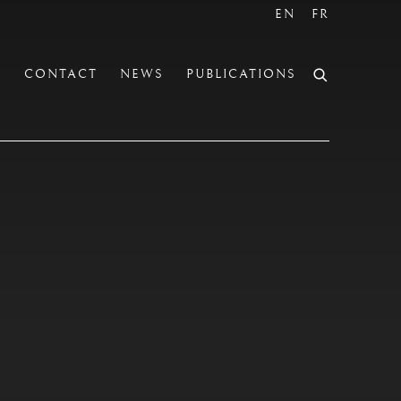
EN
FR
S
CONTACT
NEWS
PUBLICATIONS