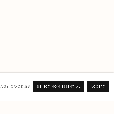
AGE COOKIES
REJECT NON ESSENTIAL
ACCEPT