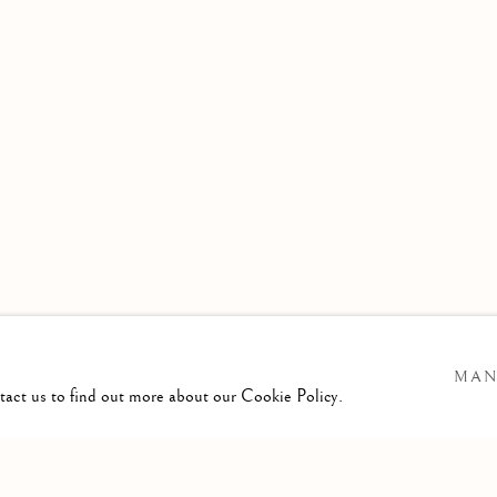
MAN
ntact us to find out more about our Cookie Policy.