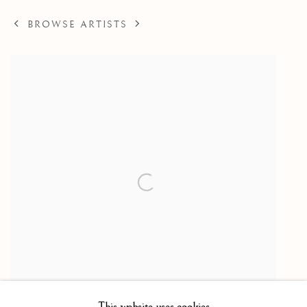
BROWSE ARTISTS
This website uses cookies