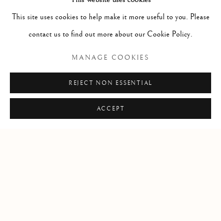
Three Caribou / Trois Caribou
,
c. 1970
This site uses cookies to help make it more useful to you. Please
Caribou antler & stone / bois de caribou et pierre
contact us to find out more about our Cookie Policy.
7 x 8 x 7 1/2 in
MANAGE COOKIES
17.8 x 20.3 x 19.1 cm
$ 4,000.00
REJECT NON ESSENTIAL
ACCEPT
Manage cookies
COPYRIGHT © 2026 GALERIE ELCA LONDON
SITE BY ARTLOGIC