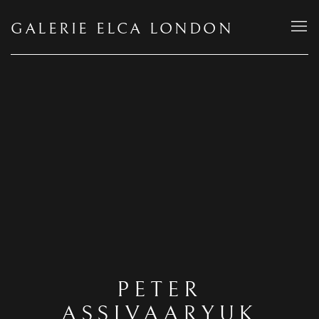
GALERIE ELCA LONDON
PETER
ASSIVAARYUK