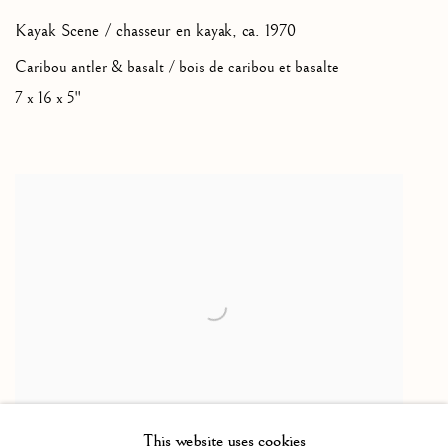
Kayak Scene / chasseur en kayak
,
ca. 1970
Caribou antler & basalt / bois de caribou et basalte
7 x 16 x 5"
This website uses cookies