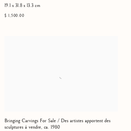
19.1 x 31.8 x 13.3 cm
$ 1,500.00
Bringing Carvings For Sale / Des artistes apportent des
sculptures à vendre
,
ca. 1980