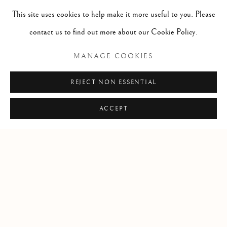
Seal Hunters / chasse aux phoque
,
ca. 1980
This site uses cookies to help make it more useful to you. Please
caribou antler, stone, & sinew / bois de caribou, pierre et
contact us to find out more about our Cookie Policy.
tendon
MANAGE COOKIES
7 x 14 1/4 x 4 1/2 in
17.8 x 36.2 x 11.4 cm
REJECT NON ESSENTIAL
ACCEPT
Manage cookies
COPYRIGHT © 2026 GALERIE ELCA LONDON
SITE BY ARTLOGIC