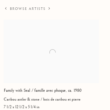
BROWSE ARTISTS
Family with Seal / famille avec phoque
,
ca. 1980
Caribou antler & stone / bois de caribou et pierre
7 1/2 x 12 1/2 x 5 1/4 in