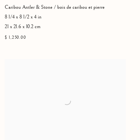
Caribou Antler & Stone / bois de caribou et pierre
8 1/4 x 8 1/2 x 4 in
21 x 21.6 x 10.2 cm
$ 1,250.00