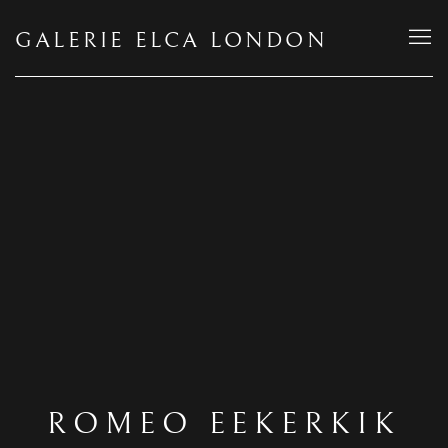
GALERIE ELCA LONDON
ROMEO EEKERKIK