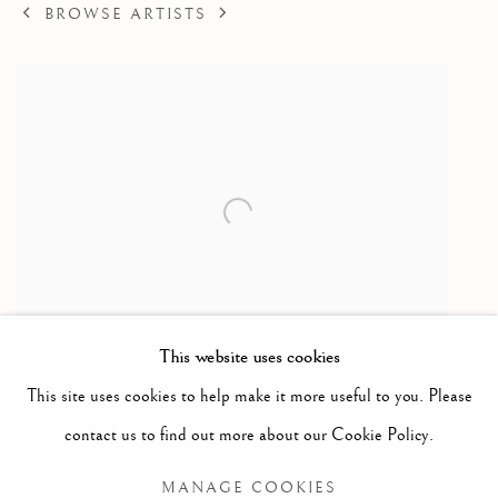
BROWSE ARTISTS
This website uses cookies
Walrus Hunt
,
1969
This site uses cookies to help make it more useful to you. Please
Stonecut / gravure sur pierre
contact us to find out more about our Cookie Policy.
25 x 37 in
MANAGE COOKIES
63.5 x 94 cm