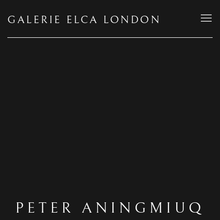
GALERIE ELCA LONDON
PETER ANINGMIUQ