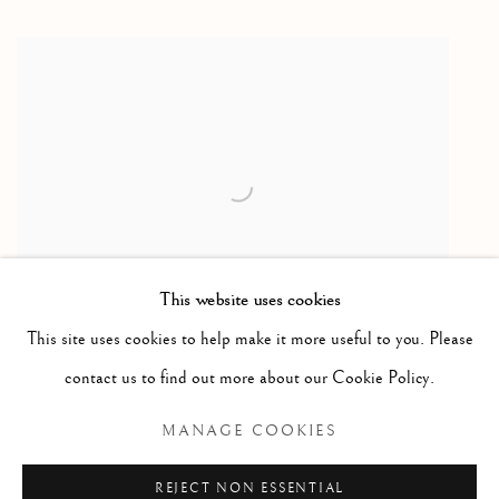
This website uses cookies
This site uses cookies to help make it more useful to you. Please
Family with Seal / famille avec phoque
,
ca. 1975
contact us to find out more about our Cookie Policy.
Caribou antler & basalt / bois de caribou et basalte
MANAGE COOKIES
7 x 13 1/2 x 6 1/4 in
17.8 x 34.3 x 15.9 cm
REJECT NON ESSENTIAL