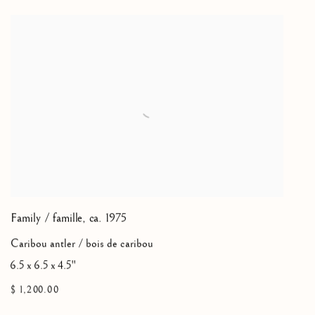
Family / famille
,
ca. 1975
Caribou antler / bois de caribou
6.5 x 6.5 x 4.5"
$ 1,200.00