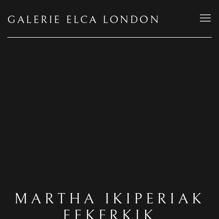
GALERIE ELCA LONDON
MARTHA IKIPERIAK
EEKERKIK