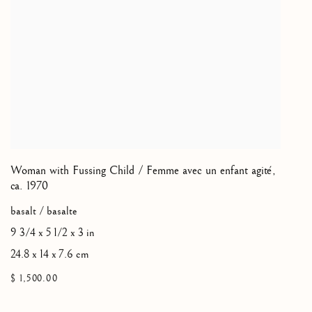
Woman with Fussing Child / Femme avec un enfant agité
,
ca. 1970
basalt / basalte
9 3/4 x 5 1/2 x 3 in
24.8 x 14 x 7.6 cm
$ 1,500.00