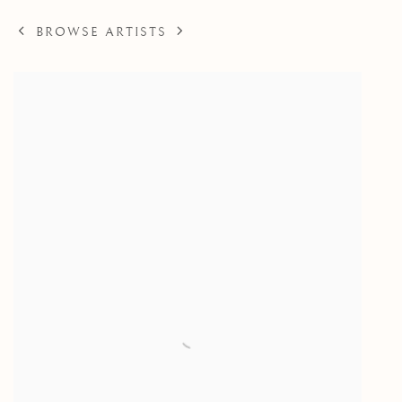
BROWSE ARTISTS