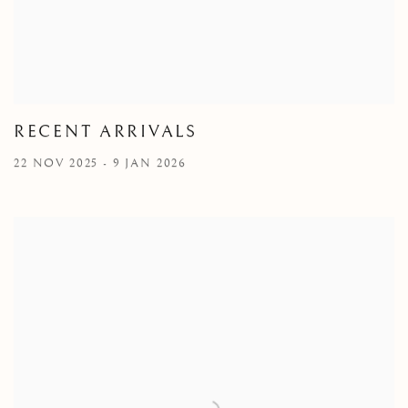
RECENT ARRIVALS
22 NOV 2025 - 9 JAN 2026