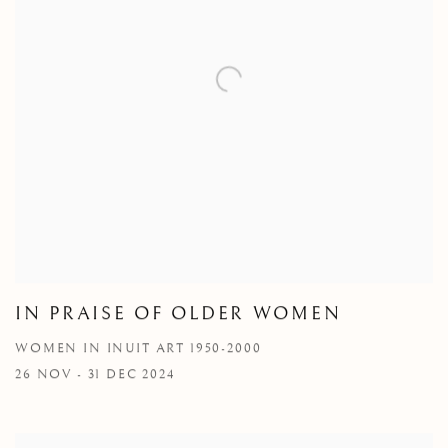
IN PRAISE OF OLDER WOMEN
WOMEN IN INUIT ART 1950-2000
26 NOV - 31 DEC 2024