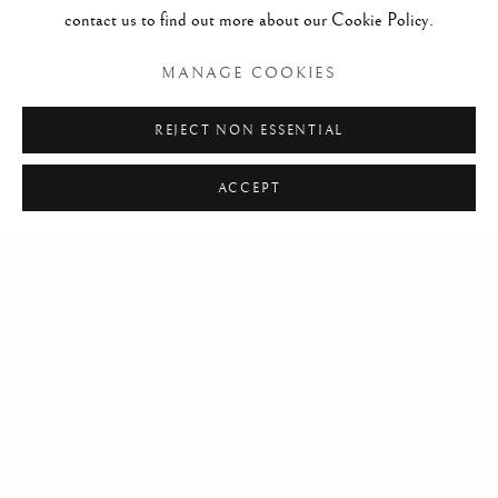
contact us to find out more about our Cookie Policy.
MANAGE COOKIES
REJECT NON ESSENTIAL
ACCEPT
WHAT'S NEW IN THE OLD?
EARLY WORKS ON PAPER, CLOTH, AND STONE
24 MAR - 24 APR 2024