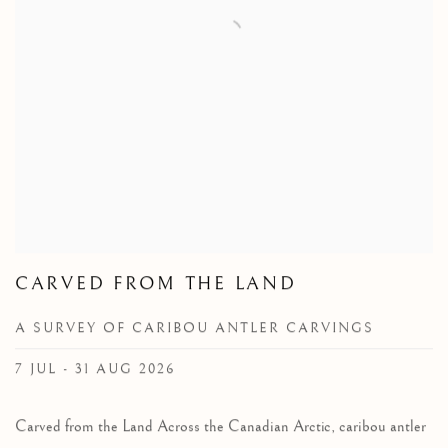
CARVED FROM THE LAND
A SURVEY OF CARIBOU ANTLER CARVINGS
7 JUL - 31 AUG 2026
Carved from the Land Across the Canadian Arctic, caribou antler