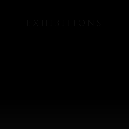
EXHIBITIONS