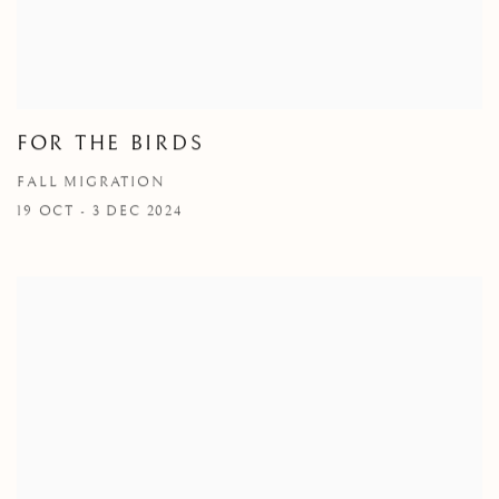
FOR THE BIRDS
FALL MIGRATION
19 OCT - 3 DEC 2024