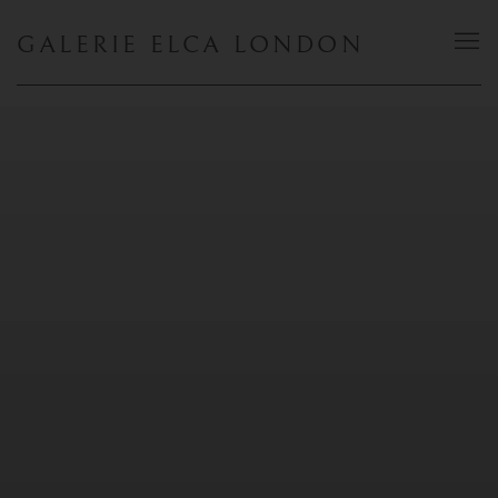
GALERIE ELCA LONDON