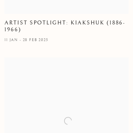
ARTIST SPOTLIGHT: KIAKSHUK (1886-
1966)
11 JAN - 28 FEB 2025