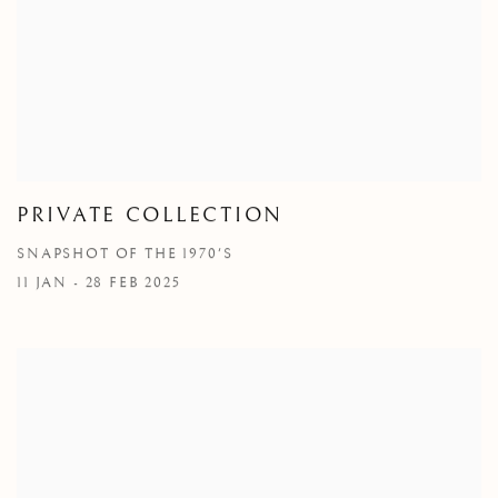
PRIVATE COLLECTION
SNAPSHOT OF THE 1970'S
11 JAN - 28 FEB 2025