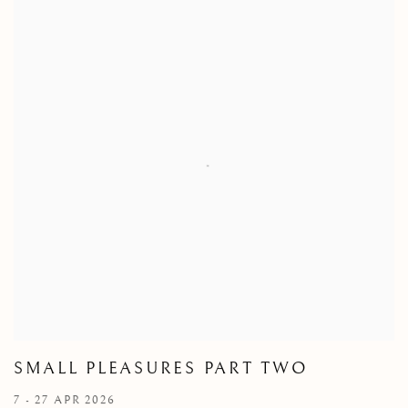
SMALL PLEASURES PART TWO
7 - 27 APR 2026