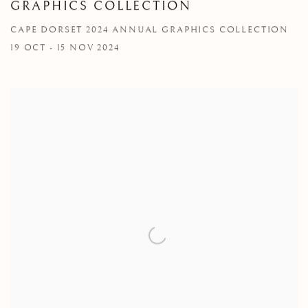
GRAPHICS COLLECTION
CAPE DORSET 2024 ANNUAL GRAPHICS COLLECTION
19 OCT - 15 NOV 2024