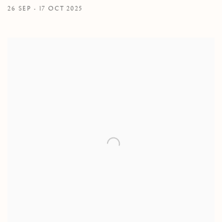
26 SEP - 17 OCT 2025