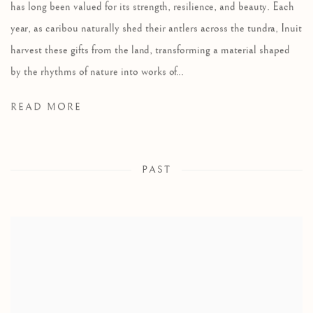
has long been valued for its strength, resilience, and beauty. Each
year, as caribou naturally shed their antlers across the tundra, Inuit
harvest these gifts from the land, transforming a material shaped
by the rhythms of nature into works of...
READ MORE
PAST