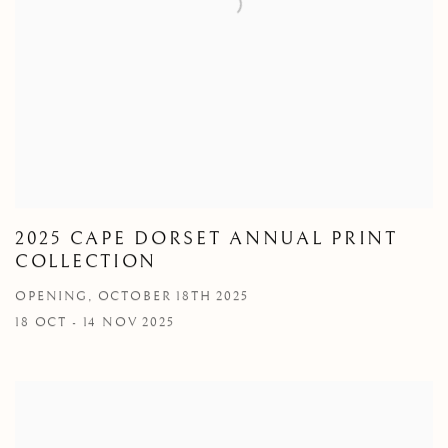
2025 CAPE DORSET ANNUAL PRINT
COLLECTION
OPENING, OCTOBER 18TH 2025
18 OCT - 14 NOV 2025