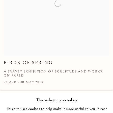
BIRDS OF SPRING
A SURVEY EXHIBITION OF SCULPTURE AND WORKS
ON PAPER
25 APR - 30 MAY 2024
This website uses cookies
This site uses cookies to help make it more useful to you. Please