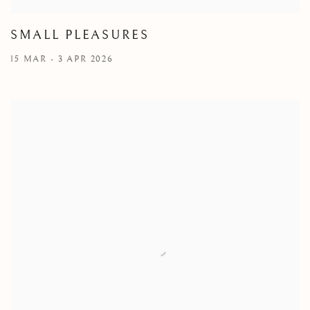
SMALL PLEASURES
15 MAR - 3 APR 2026