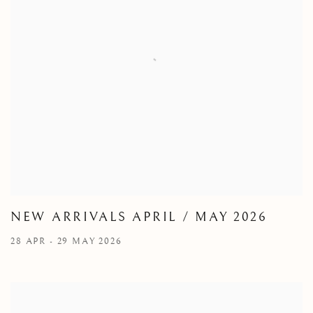
NEW ARRIVALS APRIL / MAY 2026
28 APR - 29 MAY 2026