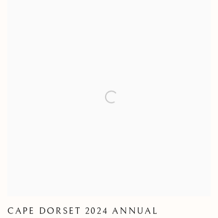
CAPE DORSET 2024 ANNUAL