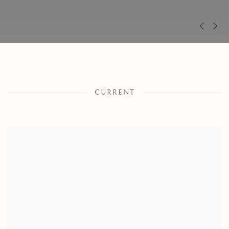
Pre
Ne
CURRENT