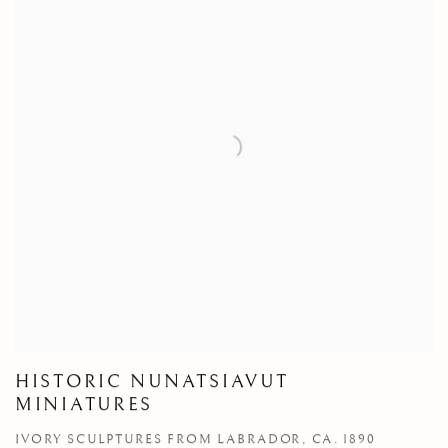
HISTORIC NUNATSIAVUT
MINIATURES
IVORY SCULPTURES FROM LABRADOR, CA. 1890