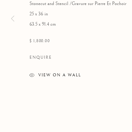
Stonecut and Stencil /Gravure sur Pierre Et Pochoir
25 x 36 in
63.5 x 91.4 cm
GRAPHICS
$ 1,800.00
ENQUIRE
VIEW ON A WALL
Manage cookies
COPYRIGHT © 2026 GALERIE ELCA LONDON
SITE BY