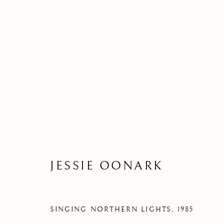
JESSIE OONARK
SINGING NORTHERN LIGHTS
,
1985