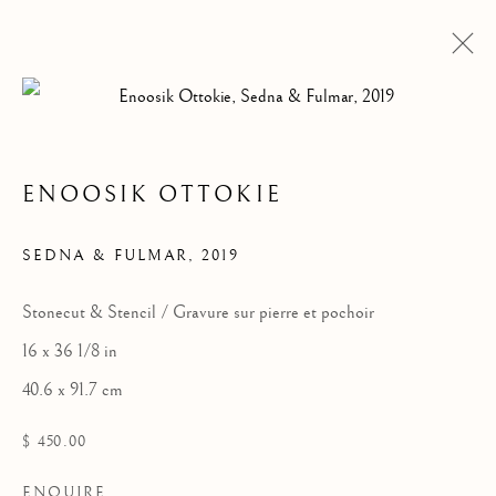
ENOOSIK OTTOKIE
ARTWORKS
SEDNA & FULMAR
,
2019
Stonecut & Stencil / Gravure sur pierre et pochoir
16 x 36 1/8 in
40.6 x 91.7 cm
$ 450.00
ENQUIRE