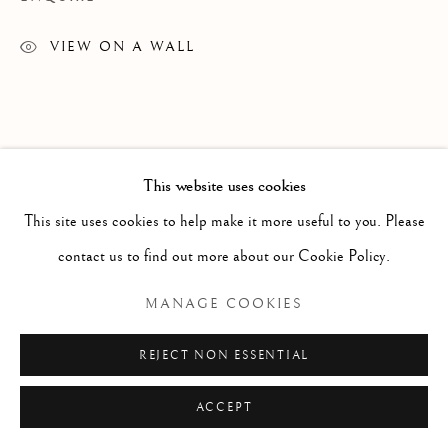
GRAPHICS
ALL
DRAWINGS
GRAPHICS
SCULPTURE
VIEW ON A WALL
TEXTILES
Manage cookies
COPYRIGHT © 2026 GALERIE ELCA LONDON
This website uses cookies
SITE BY ARTLOGIC
This site uses cookies to help make it more useful to you. Please
contact us to find out more about our Cookie Policy.
MANAGE COOKIES
REJECT NON ESSENTIAL
ACCEPT