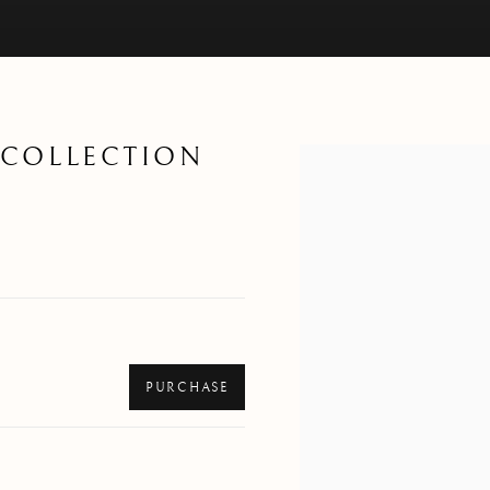
T COLLECTION
Open a larger version of th
PURCHASE