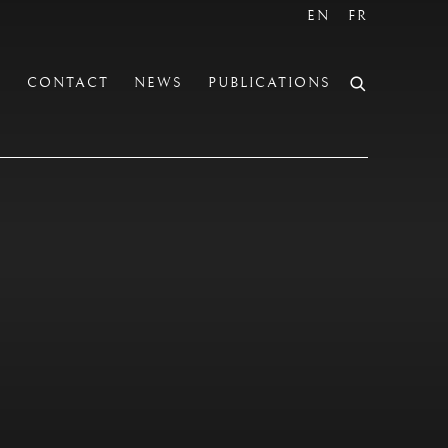
EN
FR
S
CONTACT
NEWS
PUBLICATIONS