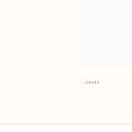
SHARE