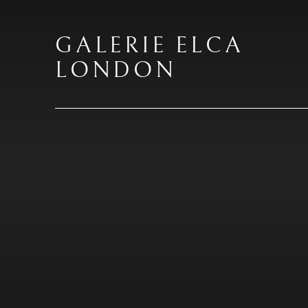
GALERIE ELCA
LONDON