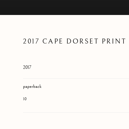
2017 CAPE DORSET PRIN
2017
paperback
10