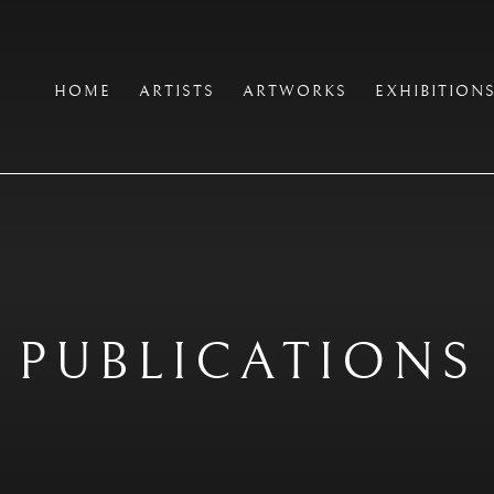
HOME
ARTISTS
ARTWORKS
EXHIBITION
PUBLICATIONS