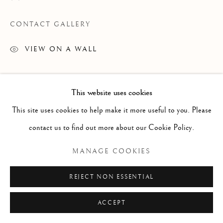
CONTACT GALLERY
VIEW ON A WALL
Courtesy of Mark London
This website uses cookies
Copyright The Artist
This site uses cookies to help make it more useful to you. Please
contact us to find out more about our Cookie Policy.
MANAGE COOKIES
REJECT NON ESSENTIAL
ACCEPT