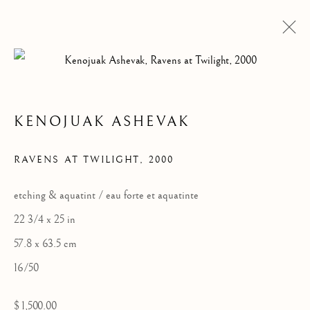
BIRDS OF SPRING
KENOJUAK ASHEVAK
Manage cookies
RAVENS AT TWILIGHT
,
2000
COPYRIGHT © 2026 GALERIE ELCA LONDON
SITE BY ARTLOGIC
etching & aquatint / eau forte et aquatinte
22 3/4 x 25 in
57.8 x 63.5 cm
16/50
$ 1,500.00