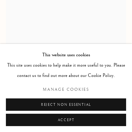
YVONNE KANAYUK
ANAKYUINAK
MOTHER AND CHILDREN / MERE ET ENFANTS
,
This website uses cookies
CA. 1975
This site uses cookies to help make it more useful to you. Please
contact us to find out more about our Cookie Policy.
Basalt / basalte
5 x 4 1/4 x 2 1/4 in
MANAGE COOKIES
12.7 x 10.8 x 5.7 cm
REJECT NON ESSENTIAL
$ 4,500.00
ACCEPT
CONTACT GALLERY