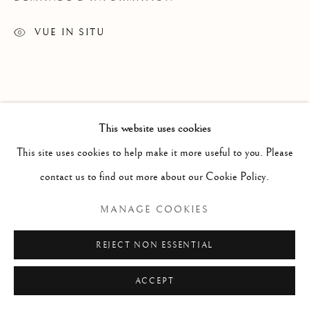
ESTAMPES
TOUS
DESSINS
ESTAMPES
SCULPTURE
VUE IN SITU
TEXTILES
Manage cookies
DROITS D'AUTEUR© 2026 GALERIE ELCA
This website uses cookies
LONDON
This site uses cookies to help make it more useful to you. Please
SITE BY ARTLOGIC
contact us to find out more about our Cookie Policy.
MANAGE COOKIES
REJECT NON ESSENTIAL
ACCEPT