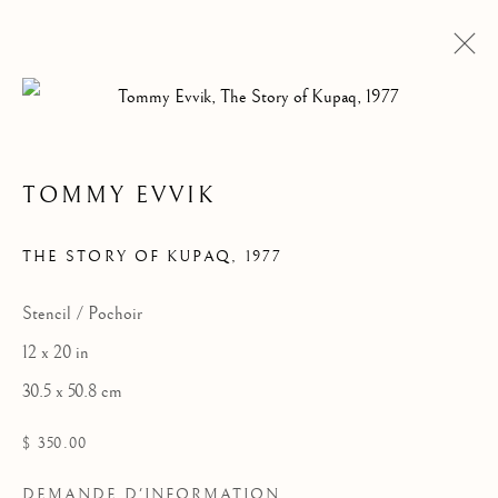
TOMMY EVVIK
OEUVRES
THE STORY OF KUPAQ
,
1977
Stencil / Pochoir
12 x 20 in
30.5 x 50.8 cm
$ 350.00
DEMANDE D'INFORMATION