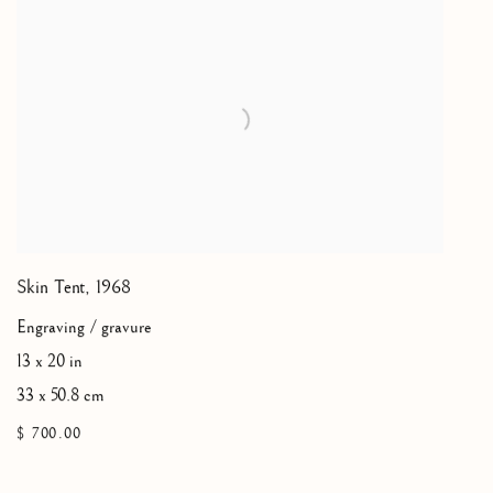
Skin Tent
,
1968
Engraving / gravure
13 x 20 in
33 x 50.8 cm
$ 700.00