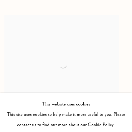
This website uses cookies
This site uses cookies to help make it more useful to you. Please
Seadog & Seal
,
c1970
contact us to find out more about our Cookie Policy.
drawing / dessin