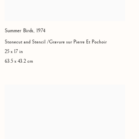
Summer Birds
,
1974
Stonecut and Stencil /Gravure sur Pierre Et Pochoir
25 x 17 in
63.5 x 43.2 cm