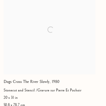
Dogs Cross The River Slowly
,
1980
Stonecut and Stencil /Gravure sur Pierre Et Pochoir
20 x 31 in
50.8 x 78.7 cm