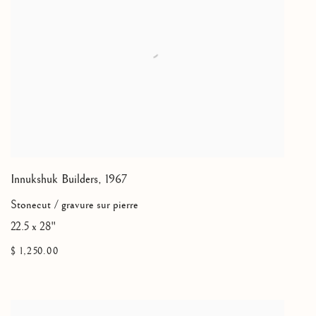
Innukshuk Builders
,
1967
Stonecut / gravure sur pierre
22.5 x 28"
$ 1,250.00