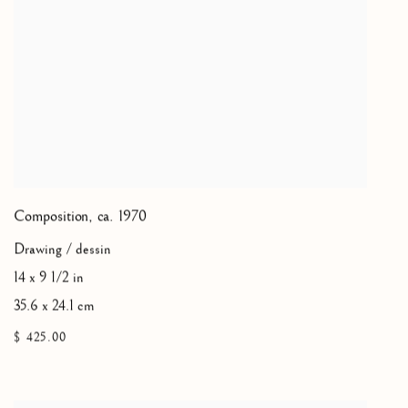
Composition
,
ca. 1970
Drawing / dessin
14 x 9 1/2 in
35.6 x 24.1 cm
$ 425.00