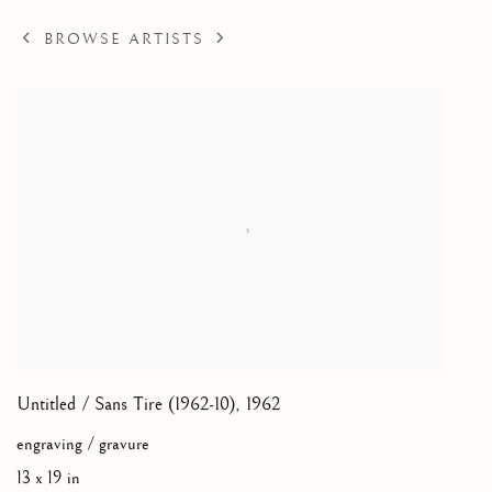
BROWSE ARTISTS
Untitled / Sans Tire (1962-10)
,
1962
engraving / gravure
13 x 19 in