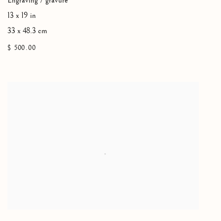
Engraving / gravure
13 x 19 in
33 x 48.3 cm
$ 500.00