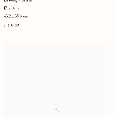
Drawing / dessin
17 x 14 in
43.2 x 35.6 cm
$ 650.00