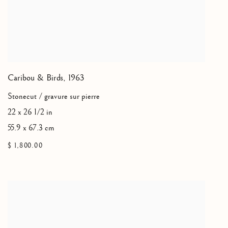
Caribou & Birds
,
1963
Stonecut / gravure sur pierre
22 x 26 1/2 in
55.9 x 67.3 cm
$ 1,800.00