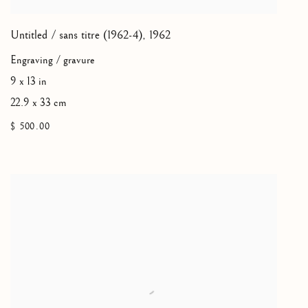
Untitled / sans titre (1962-4)
,
1962
Engraving / gravure
9 x 13 in
22.9 x 33 cm
$ 500.00