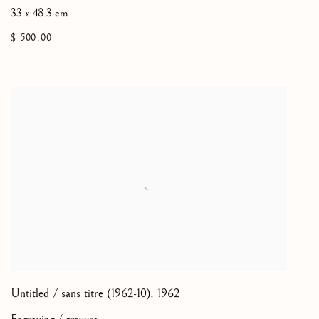
33 x 48.3 cm
$ 500.00
Untitled / sans titre (1962-10)
,
1962