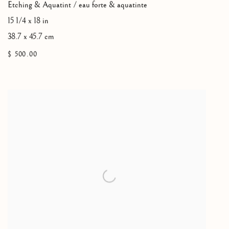
Etching & Aquatint / eau forte & aquatinte
15 1/4 x 18 in
38.7 x 45.7 cm
$ 500.00