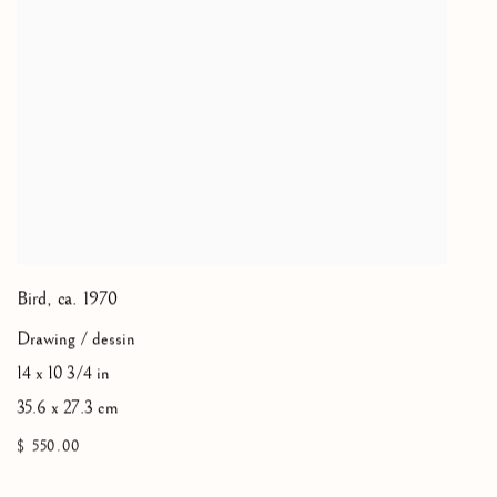
Bird
,
ca. 1970
Drawing / dessin
14 x 10 3/4 in
35.6 x 27.3 cm
$ 550.00