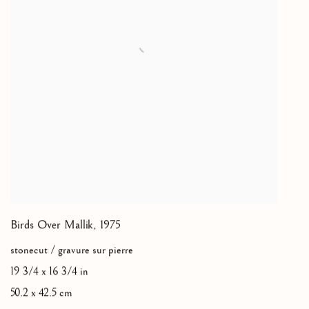
Birds Over Mallik
,
1975
stonecut / gravure sur pierre
19 3/4 x 16 3/4 in
50.2 x 42.5 cm