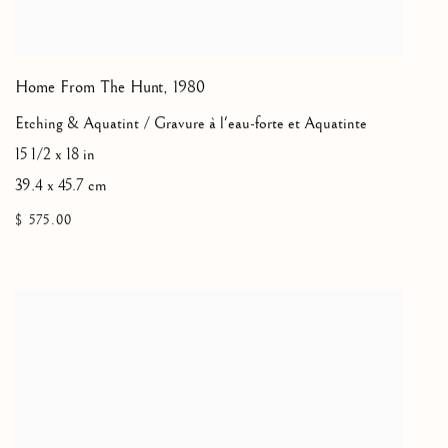
Home From The Hunt
,
1980
Etching & Aquatint / Gravure à l'eau-forte et Aquatinte
15 1/2 x 18 in
39.4 x 45.7 cm
$ 575.00