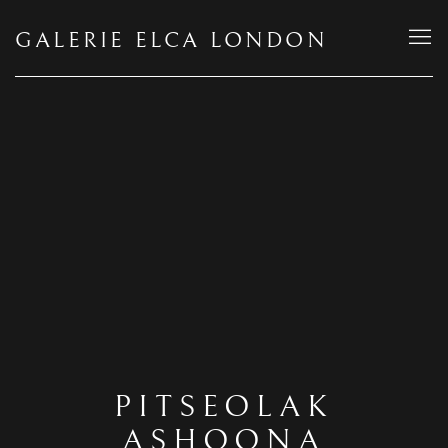
GALERIE ELCA LONDON
PITSEOLAK
ASHOONA