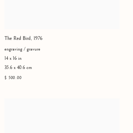
The Red Bird
,
1976
engraving / gravure
14 x 16 in
35.6 x 40.6 cm
$ 500.00