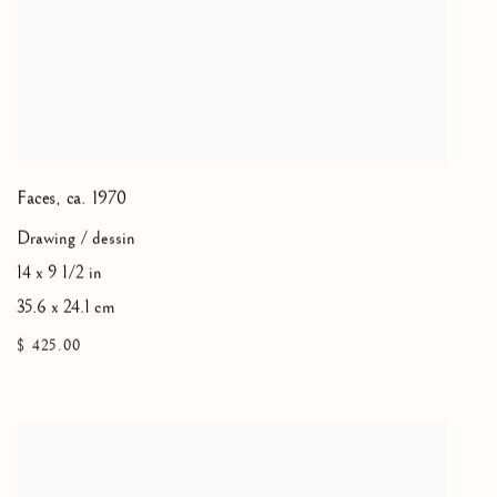
Faces
,
ca. 1970
Drawing / dessin
14 x 9 1/2 in
35.6 x 24.1 cm
$ 425.00