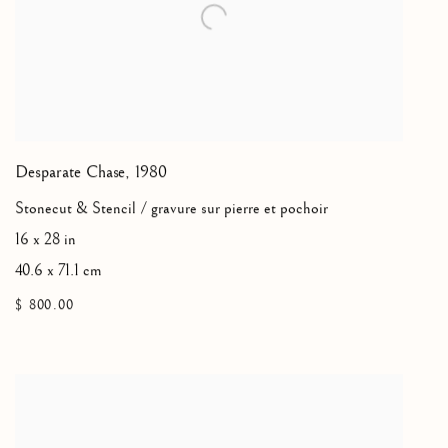
Desparate Chase
,
1980
Stonecut & Stencil / gravure sur pierre et pochoir
16 x 28 in
40.6 x 71.1 cm
$ 800.00