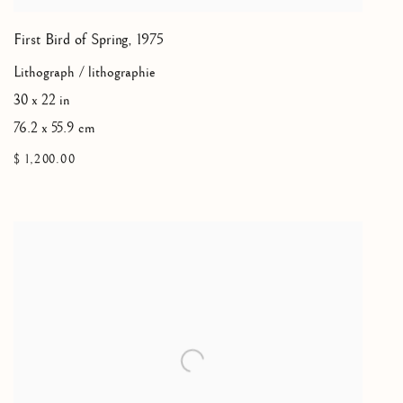
First Bird of Spring
,
1975
Lithograph / lithographie
30 x 22 in
76.2 x 55.9 cm
$ 1,200.00