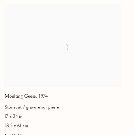
Moulting Geese
,
1974
Stonecut / gravure sur pierre
17 x 24 in
43.2 x 61 cm