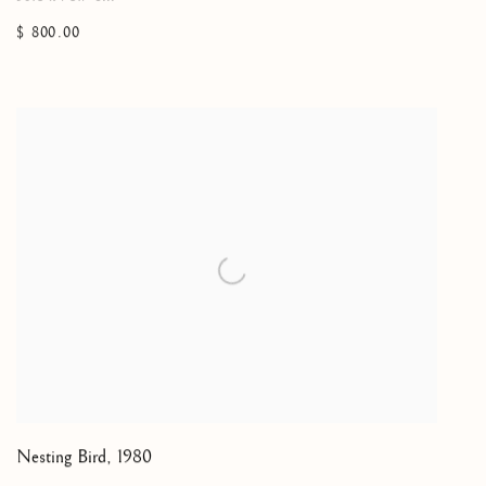
$ 800.00
Nesting Bird
,
1980