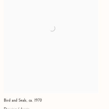
Bird and Seals
,
ca. 1970