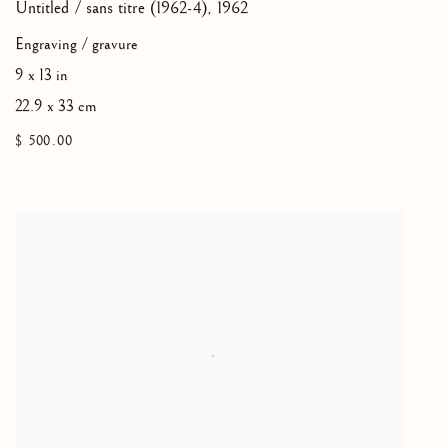
Untitled / sans titre (1962-4)
,
1962
Engraving / gravure
9 x 13 in
22.9 x 33 cm
$ 500.00