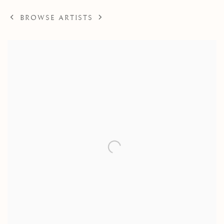
BROWSE ARTISTS