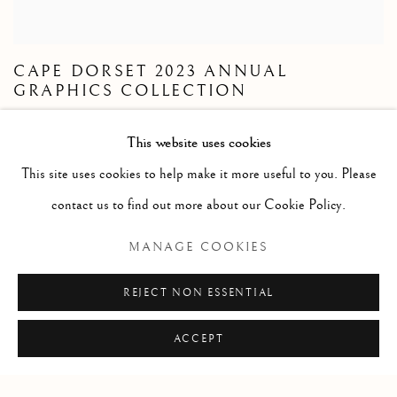
CAPE DORSET 2023 ANNUAL
GRAPHICS COLLECTION
S.V.P. CONTACTEZ LA GALERIE POUR
This website uses cookies
RESERVATIONS
This site uses cookies to help make it more useful to you. Please
21 OCTOBRE - 2 NOVEMBRE 2023
contact us to find out more about our Cookie Policy.
Cape Dorset 2023 Annual Graphics Collection. Cape Dorset
MANAGE COOKIES
prints
REJECT NON ESSENTIAL
LIRE PLUS
ACCEPT