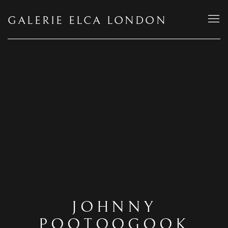
GALERIE ELCA LONDON
JOHNNY
POOTOOGOOK