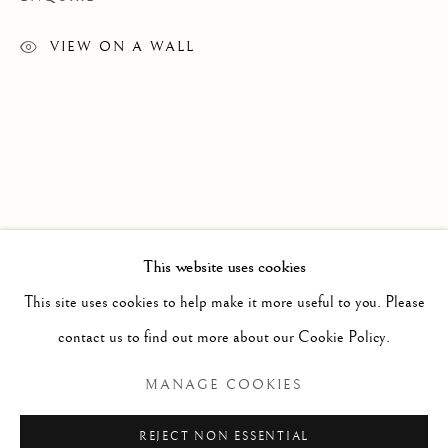
VIEW ON A WALL
This website uses cookies
RELATED ARTISTS
CAPE DORSET 2023 ANNUAL GRAP
WORKS
This site uses cookies to help make it more useful to you. Please
SAIMAIYU AKESUK
contact us to find out more about our Cookie Policy.
Manage cookies
MANAGE COOKIES
NAPACHIE ASHOONA
COPYRIGHT © 2026 GALERIE ELCA LONDON
REJECT NON ESSENTIAL
SHUVINAI ASHOONA