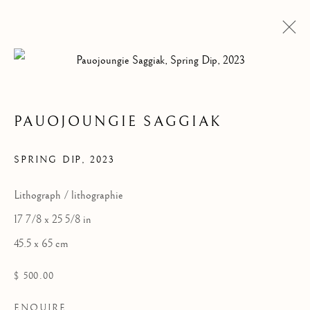
PAUOJOUNGIE SAGGIAK
SPRING DIP
,
2023
Lithograph / lithographie
CAPE DORSET 2023
17 7/8 x 25 5/8 in
ANNUAL GRAPHICS
45.5 x 65 cm
COLLECTION
$ 500.00
ENQUIRE