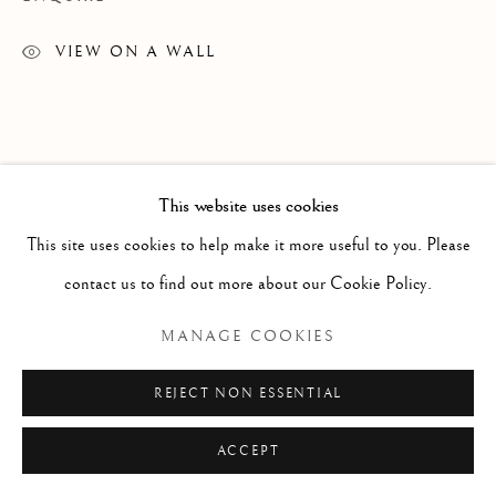
VIEW ON A WALL
This website uses cookies
This site uses cookies to help make it more useful to you. Please
contact us to find out more about our Cookie Policy.
MANAGE COOKIES
REJECT NON ESSENTIAL
ACCEPT