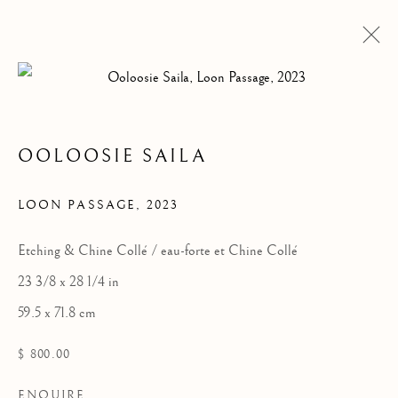
OEUVRES
OOLOOSIE SAILA
LOON PASSAGE
,
2023
Manage cookies
Etching & Chine Collé / eau-forte et Chine Collé
COPYRIGHT © 2026 GALERIE ELCA LONDON
23 3/8 x 28 1/4 in
SITE BY ARTLOGIC
59.5 x 71.8 cm
$ 800.00
ENQUIRE