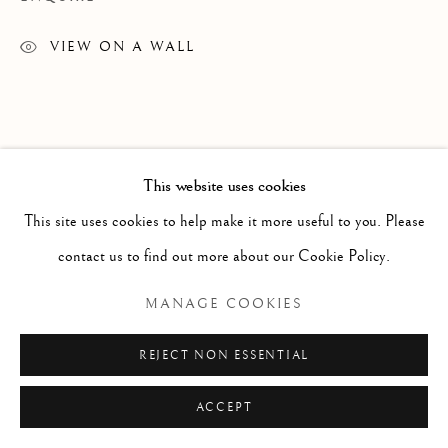
ARTWORKS
TEXTILES
VIEW ON A WALL
Manage cookies
COPYRIGHT © 2026 GALERIE ELCA LONDON
This website uses cookies
SITE BY ARTLOGIC
This site uses cookies to help make it more useful to you. Please
contact us to find out more about our Cookie Policy.
MANAGE COOKIES
REJECT NON ESSENTIAL
ACCEPT