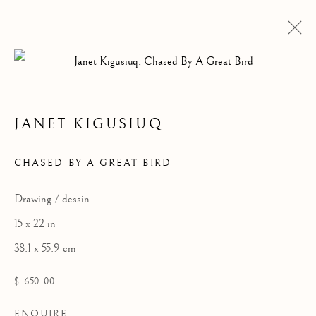
JANET KIGUSIUQ
ARTWORKS
CHASED BY A GREAT BIRD
Drawing / dessin
15 x 22 in
38.1 x 55.9 cm
$ 650.00
ENQUIRE
ALL
DRAWINGS
GRAPHICS
SCULPTURE