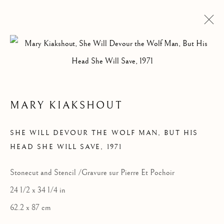
ARTWORKS
MARY KIAKSHOUT
SHE WILL DEVOUR THE WOLF MAN, BUT HIS
HEAD SHE WILL SAVE
,
1971
Stonecut and Stencil /Gravure sur Pierre Et Pochoir
24 1/2 x 34 1/4 in
62.2 x 87 cm
ALL
DRAWINGS
GRAPHICS
SCULPTURE