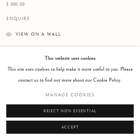
ARTWORKS
$ 800.00
TEXTILES
ENQUIRE
VIEW ON A WALL
Manage cookies
COPYRIGHT © 2026 GALERIE ELCA LONDON
This website uses cookies
SITE BY ARTLOGIC
This site uses cookies to help make it more useful to you. Please
contact us to find out more about our Cookie Policy.
MANAGE COOKIES
REJECT NON ESSENTIAL
ACCEPT