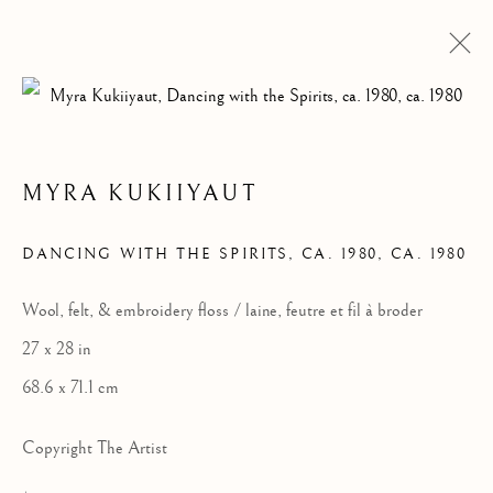
MYRA KUKIIYAUT
ARTWORKS
DANCING WITH THE SPIRITS, CA. 1980
,
CA. 1980
Wool, felt, & embroidery floss / laine, feutre et fil à broder
27 x 28 in
68.6 x 71.1 cm
Copyright The Artist
ALL
DRAWINGS
GRAPHICS
SCULPTURE