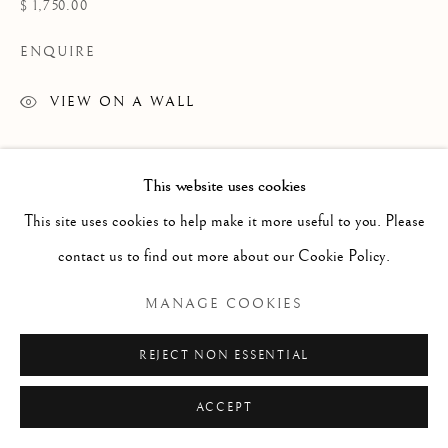
ARTWORKS
$ 1,750.00
TEXTILES
ENQUIRE
VIEW ON A WALL
Manage cookies
COPYRIGHT © 2026 GALERIE ELCA LONDON
This website uses cookies
SITE BY ARTLOGIC
This site uses cookies to help make it more useful to you. Please
contact us to find out more about our Cookie Policy.
MANAGE COOKIES
REJECT NON ESSENTIAL
ACCEPT