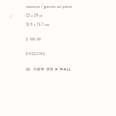
stonecut / gravure sur pierre
22 x 29 in
55.9 x 73.7 cm
ARTWORKS
$ 500.00
ENQUIRE
VIEW ON A WALL
Manage cookies
COPYRIGHT © 2026 GALERIE ELCA LONDON
SITE BY