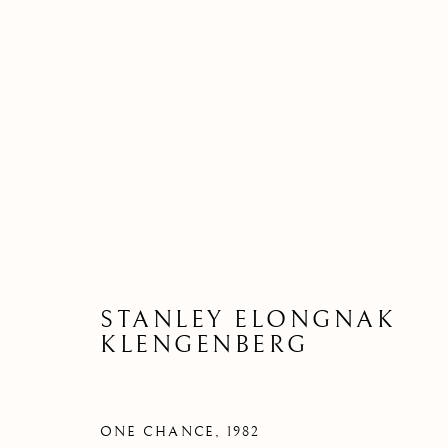
STANLEY ELONGNAK
KLENGENBERG
ONE CHANCE
,
1982