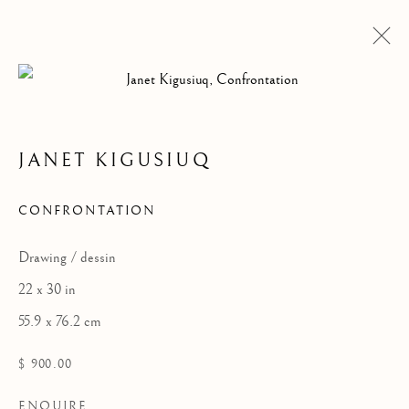
JANET KIGUSIUQ
ARTWORKS
CONFRONTATION
Drawing / dessin
22 x 30 in
55.9 x 76.2 cm
$ 900.00
ENQUIRE
ALL
DRAWINGS
GRAPHICS
SCULPTURE