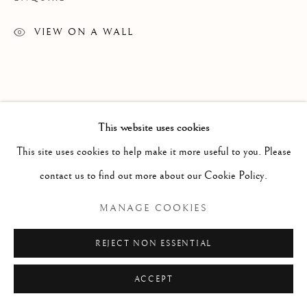
ARTWORKS
TEXTILES
VIEW ON A WALL
Manage cookies
COPYRIGHT © 2026 GALERIE ELCA LONDON
This website uses cookies
SITE BY ARTLOGIC
This site uses cookies to help make it more useful to you. Please
contact us to find out more about our Cookie Policy.
MANAGE COOKIES
REJECT NON ESSENTIAL
ACCEPT