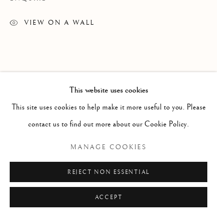
ARTWORKS
TEXTILES
VIEW ON A WALL
Manage cookies
COPYRIGHT © 2026 GALERIE ELCA LONDON
This website uses cookies
SITE BY ARTLOGIC
This site uses cookies to help make it more useful to you. Please
contact us to find out more about our Cookie Policy.
MANAGE COOKIES
REJECT NON ESSENTIAL
ACCEPT