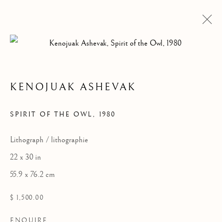
KENOJUAK ASHEVAK
ARTWORKS
SPIRIT OF THE OWL
,
1980
Lithograph / lithographie
22 x 30 in
55.9 x 76.2 cm
$ 1,500.00
ENQUIRE
ALL
DRAWINGS
GRAPHICS
SCULPTURE