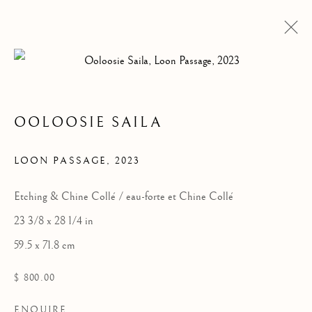
OOLOOSIE SAILA
LOON PASSAGE
,
2023
Etching & Chine Collé / eau-forte et Chine Collé
23 3/8 x 28 1/4 in
OOLOOSIE SAILA
59.5 x 71.8 cm
$ 800.00
ENQUIRE