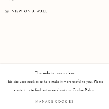
VIEW ON A WALL
OOLOOSIE SAILA
WORKS
EXHIBITIONS
This website uses cookies
This site uses cookies to help make it more useful to you. Please
BROWSE ARTISTS
contact us to find out more about our Cookie Policy.
MANAGE COOKIES
Manage cookies