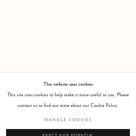
This website uses cookies
ELEESHUSHE PARR
BROWSE ARTISTS
This site uses cookies to help make it more useful to you. Please
contact us to find out more about our Cookie Policy.
MANAGE COOKIES
Manage cookies
COPYRIGHT © 2026 GALERIE ELCA LONDON
REJECT NON ESSENTIAL