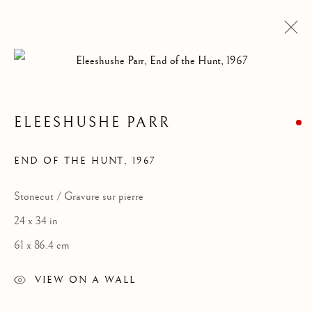
ELEESHUSHE PARR
END OF THE HUNT
,
1967
Stonecut / Gravure sur pierre
24 x 34 in
ELEESHUSHE PARR
61 x 86.4 cm
VIEW ON A WALL