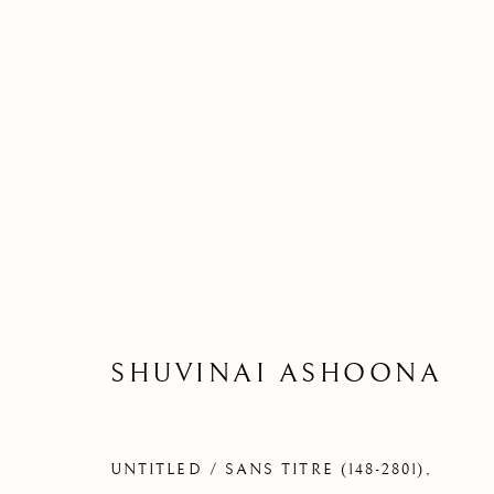
SHUVINAI ASHOONA
UNTITLED / SANS TITRE (148-2801)
,
S