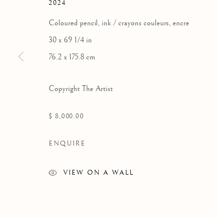
2024
Coloured pencil, ink / crayons couleurs, encre
30 x 69 1/4 in
76.2 x 175.8 cm
Copyright The Artist
$ 8,000.00
ENQUIRE
VIEW ON A WALL
SHUVINAI ASHOONA
WORKS
EXHIBITIONS